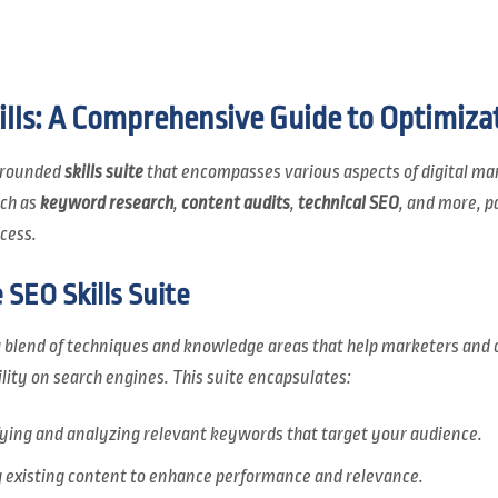
lls: A Comprehensive Guide to Optimiza
l-rounded
skills suite
that encompasses various aspects of digital mark
uch as
keyword research
,
content audits
,
technical SEO
, and more, p
cess.
SEO Skills Suite
 blend of techniques and knowledge areas that help marketers and 
bility on search engines. This suite encapsulates:
fying and analyzing relevant keywords that target your audience.
existing content to enhance performance and relevance.