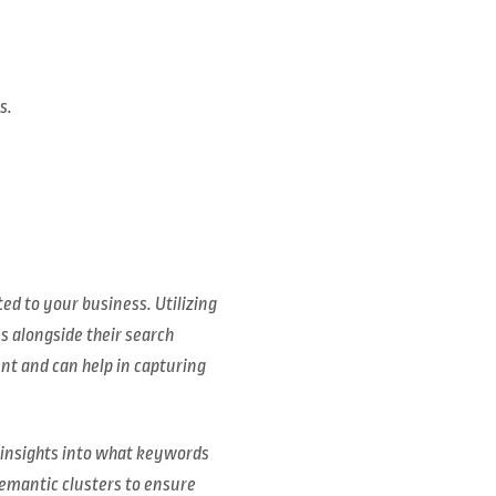
s.
ed to your business. Utilizing
 alongside their search
ent and can help in capturing
e insights into what keywords
semantic clusters to ensure