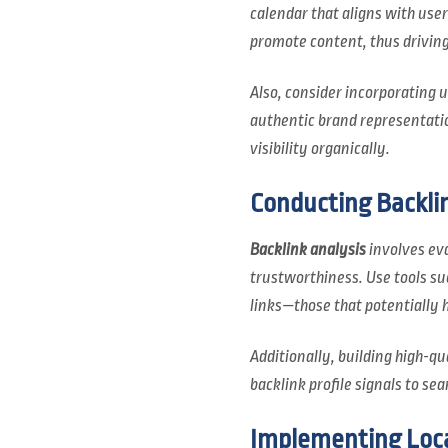
calendar that aligns with use
promote content, thus drivin
Also, consider incorporating
authentic brand representatio
visibility organically.
Conducting Backlin
Backlink analysis
involves eva
trustworthiness. Use tools suc
links—those that potentially 
Additionally, building high-qu
backlink profile signals to sea
Implementing Loca