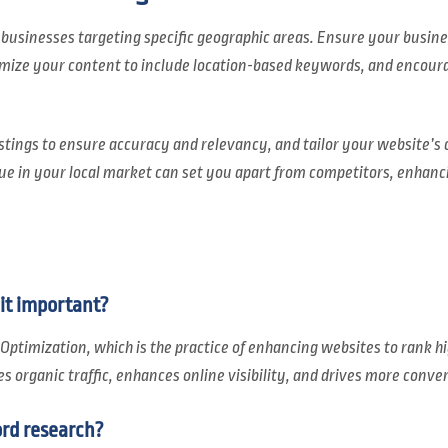
 businesses targeting specific geographic areas. Ensure your business 
mize your content to include location-based keywords, and encour
stings to ensure accuracy and relevancy, and tailor your website’s 
ue in your local market can set you apart from competitors, enhancin
it important?
Optimization, which is the practice of enhancing websites to rank hi
ses organic traffic, enhances online visibility, and drives more conve
rd research?