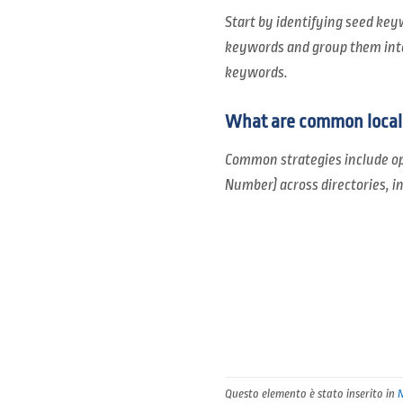
Start by identifying seed key
keywords and group them into 
keywords.
What are common local 
Common strategies include op
Number) across directories, i
Questo elemento è stato inserito in