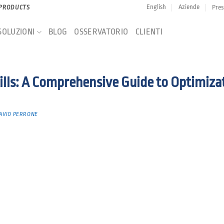
English
Aziende
Pres
 PRODUCTS
SOLUZIONI
BLOG
OSSERVATORIO
CLIENTI
lls: A Comprehensive Guide to Optimiza
AVIO PERRONE