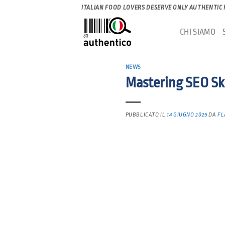
Salta
ITALIAN FOOD LOVERS DESERVE ONLY AUTHENTIC
ai
CHI SIAMO
contenuti
NEWS
Mastering SEO Ski
PUBBLICATO IL
14 GIUGNO 2025
DA
FL