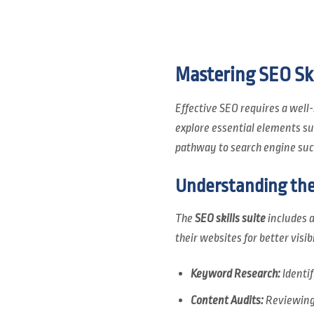
Mastering SEO Ski
Effective SEO requires a wel
explore essential elements s
pathway to search engine suc
Understanding the 
The
SEO skills suite
includes a
their websites for better visi
Keyword Research:
Identi
Content Audits:
Reviewing 