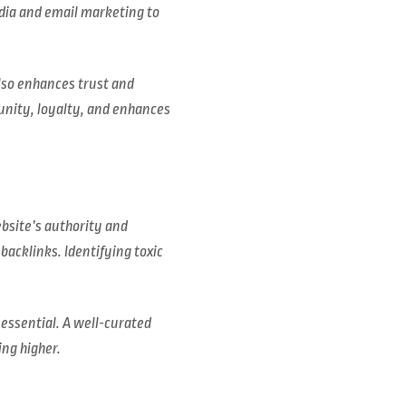
edia and email marketing to
lso enhances trust and
unity, loyalty, and enhances
bsite’s authority and
backlinks. Identifying toxic
 essential. A well-curated
ing higher.