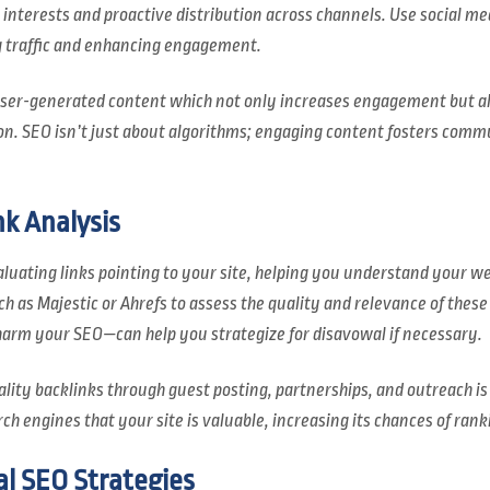
r interests and proactive distribution across channels. Use social m
g traffic and enhancing engagement.
 user-generated content which not only increases engagement but a
n. SEO isn’t just about algorithms; engaging content fosters comm
k Analysis
luating links pointing to your site, helping you understand your we
h as Majestic or Ahrefs to assess the quality and relevance of these 
harm your SEO—can help you strategize for disavowal if necessary.
ality backlinks through guest posting, partnerships, and outreach is
rch engines that your site is valuable, increasing its chances of rank
l SEO Strategies