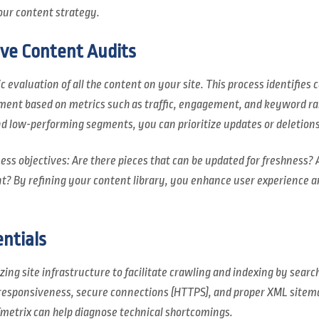
ur content strategy.
ive Content Audits
c evaluation of all the content on your site. This process identifie
ement based on metrics such as traffic, engagement, and keyword ra
d low-performing segments, you can prioritize updates or deletions 
ess objectives: Are there pieces that can be updated for freshness? 
t? By refining your content library, you enhance user experience an
ntials
ing site infrastructure to facilitate crawling and indexing by searc
 responsiveness, secure connections (HTTPS), and proper XML sitem
metrix can help diagnose technical shortcomings.