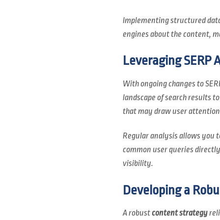
Implementing structured data 
engines about the content, ma
Leveraging SERP An
With ongoing changes to SERP
landscape of search results t
that may draw user attention
Regular analysis allows you t
common user queries directly;
visibility.
Developing a Robu
A robust
content strategy
rel