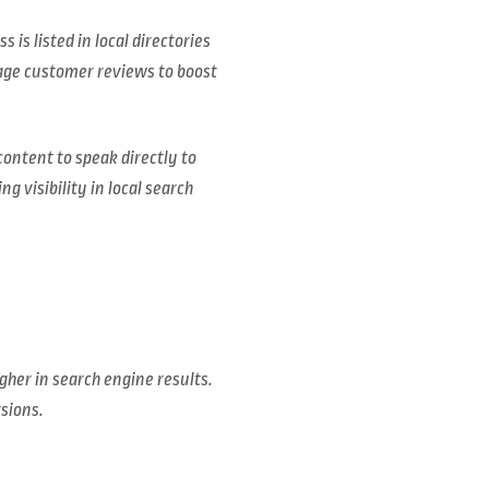
is listed in local directories
age customer reviews to boost
content to speak directly to
g visibility in local search
gher in search engine results.
rsions.