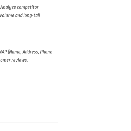
. Analyze competitor
-volume and long-tail
 NAP (Name, Address, Phone
stomer reviews.