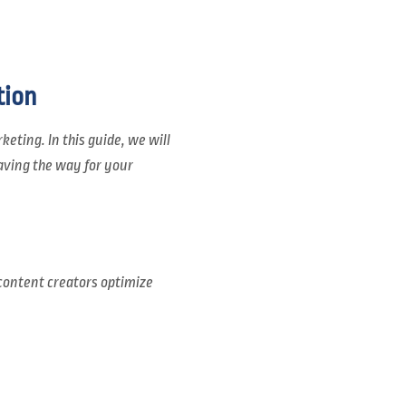
tion
eting. In this guide, we will
aving the way for your
content creators optimize