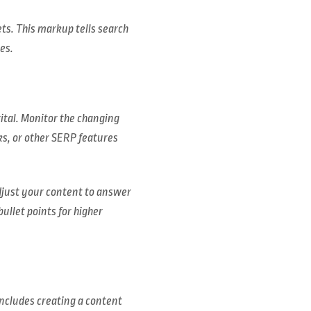
ts. This markup tells search
es.
vital. Monitor the changing
ks, or other SERP features
Adjust your content to answer
ullet points for higher
includes creating a content