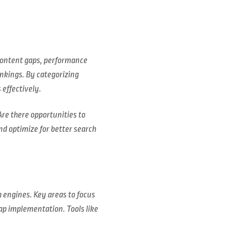
s content gaps, performance
nkings. By categorizing
effectively.
Are there opportunities to
d optimize for better search
h engines. Key areas to focus
ap implementation. Tools like