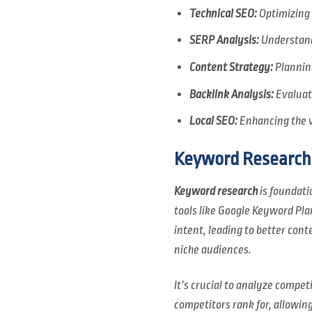
Technical SEO:
Optimizing 
SERP Analysis:
Understandi
Content Strategy:
Planning
Backlink Analysis:
Evaluati
Local SEO:
Enhancing the vi
Keyword Research
Keyword research
is foundati
tools like Google Keyword Pla
intent, leading to better cont
niche audiences.
It’s crucial to analyze compe
competitors rank for, allowin