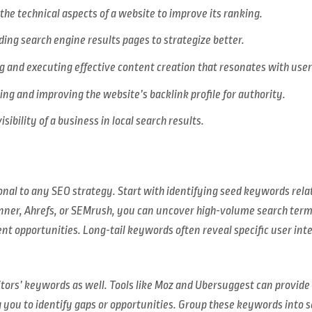
the technical aspects of a website to improve its ranking.
ng search engine results pages to strategize better.
 and executing effective content creation that resonates with user
ng and improving the website’s backlink profile for authority.
sibility of a business in local search results.
onal to any SEO strategy. Start with identifying seed keywords relat
nner, Ahrefs, or SEMrush, you can uncover high-volume search terms
ent opportunities. Long-tail keywords often reveal specific user int
titors’ keywords as well. Tools like Moz and Ubersuggest can provid
g you to identify gaps or opportunities. Group these keywords into 