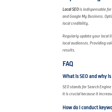
Local SEO
is indispensable for
and Google My Business. Opti
local credibility.
Regularly update your local li
local audiences. Providing val
results.
FAQ
What is SEO and why is 
SEO stands for Search Engine 
It is crucial because it increa
How do I conduct keywo