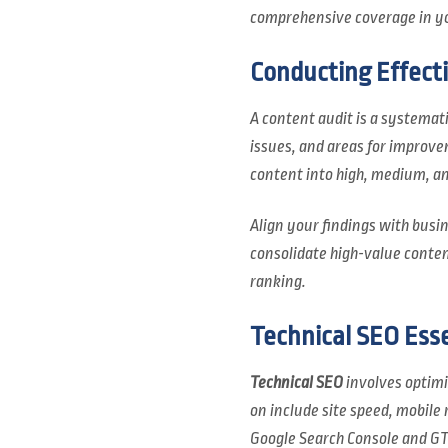
comprehensive coverage in yo
Conducting Effect
A content audit is a systemati
issues, and areas for improv
content into high, medium, an
Align your findings with busin
consolidate high-value conten
ranking.
Technical SEO Esse
Technical SEO
involves optimiz
on include site speed, mobile
Google Search Console and GT