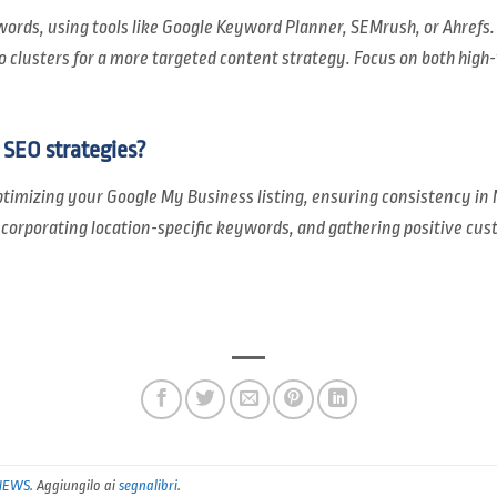
words, using tools like Google Keyword Planner, SEMrush, or Ahrefs
clusters for a more targeted content strategy. Focus on both high
SEO strategies?
timizing your Google My Business listing, ensuring consistency in
ncorporating location-specific keywords, and gathering positive cu
NEWS
. Aggiungilo ai
segnalibri
.