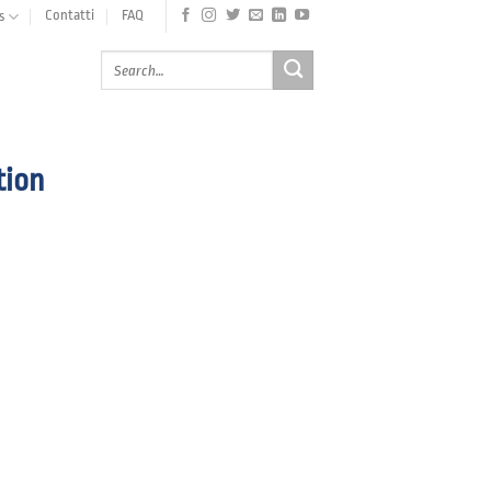
Contatti
FAQ
s
tion