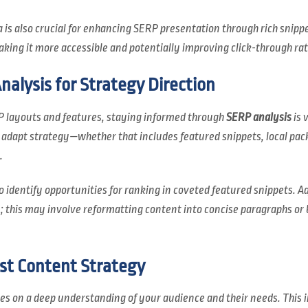
is also crucial for enhancing SERP presentation through rich snippe
king it more accessible and potentially improving click-through rat
alysis for Strategy Direction
 layouts and features, staying informed through
SERP analysis
is 
o adapt strategy—whether that includes featured snippets, local pac
.
o identify opportunities for ranking in coveted featured snippets. 
 this may involve reformatting content into concise paragraphs or b
st Content Strategy
ies on a deep understanding of your audience and their needs. This 