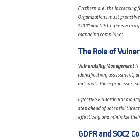
Furthermore, the increasing f
Organizations must proactivel
27001 and NIST Cybersecurity 
managing compliance.
The Role of Vulne
Vulnerability Management
is
identification, assessment, a
automate these processes, sa
Effective vulnerability manag
step ahead of potential threats
effectively and minimize their
GDPR and SOC2 Com