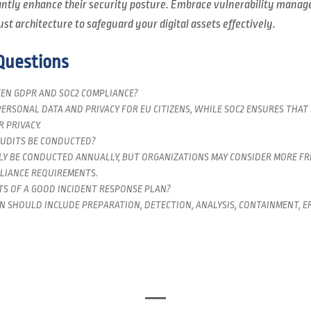
cantly enhance their security posture. Embrace vulnerability mana
ust architecture to safeguard your digital assets effectively.
Questions
EN GDPR AND SOC2 COMPLIANCE?
ERSONAL DATA AND PRIVACY FOR EU CITIZENS, WHILE SOC2 ENSURES THAT
 PRIVACY.
UDITS BE CONDUCTED?
LY BE CONDUCTED ANNUALLY, BUT ORGANIZATIONS MAY CONSIDER MORE F
LIANCE REQUIREMENTS.
S OF A GOOD INCIDENT RESPONSE PLAN?
N SHOULD INCLUDE PREPARATION, DETECTION, ANALYSIS, CONTAINMENT, ER