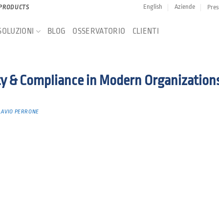
English
Aziende
Pres
 PRODUCTS
SOLUZIONI
BLOG
OSSERVATORIO
CLIENTI
ty & Compliance in Modern Organization
LAVIO PERRONE