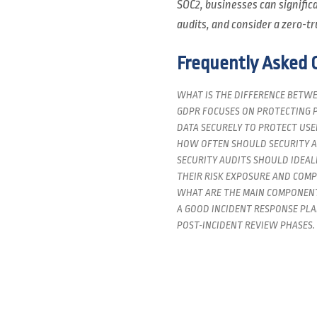
SOC2, businesses can signifi
audits, and consider a zero-tr
Frequently Asked 
WHAT IS THE DIFFERENCE BETWE
GDPR FOCUSES ON PROTECTING P
DATA SECURELY TO PROTECT USER
HOW OFTEN SHOULD SECURITY A
SECURITY AUDITS SHOULD IDEAL
THEIR RISK EXPOSURE AND COMP
WHAT ARE THE MAIN COMPONENT
A GOOD INCIDENT RESPONSE PLA
POST-INCIDENT REVIEW PHASES.