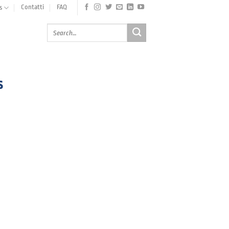
Contatti
FAQ
s
s