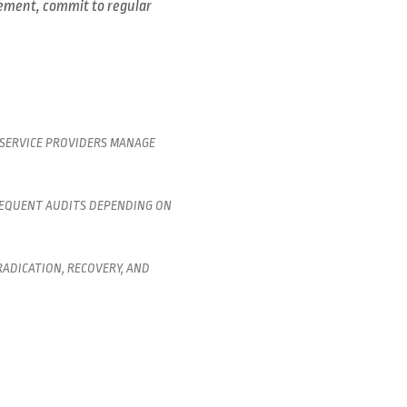
gement, commit to regular
 SERVICE PROVIDERS MANAGE
REQUENT AUDITS DEPENDING ON
ADICATION, RECOVERY, AND