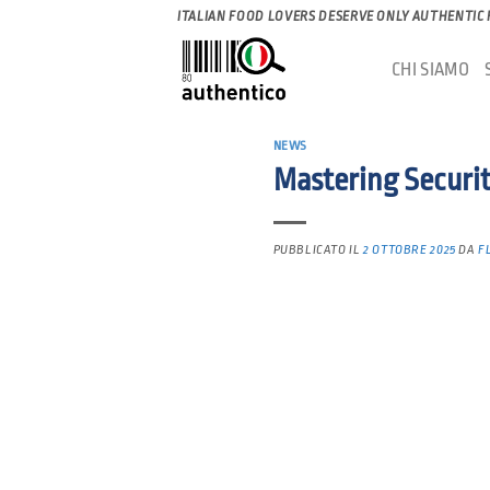
Salta
ITALIAN FOOD LOVERS DESERVE ONLY AUTHENTIC
ai
CHI SIAMO
contenuti
NEWS
Mastering Securi
PUBBLICATO IL
2 OTTOBRE 2025
DA
F