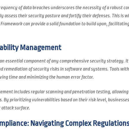
requency of data breaches underscores the necessity of a robust co
y assess their security posture and fortify their defenses. This is 
Framework can provide a solid foundation to build upon, facilitating
rability Management
 an essential component of any comprehensive security strategy. It
nd remediation of security risks in software and systems. Tools wi
ving time and minimizing the human error factor.
ement includes regular scanning and penetration testing, allowing
. By prioritizing vulnerabilities based on their risk level, businesse
 attack surface.
pliance: Navigating Complex Regulation