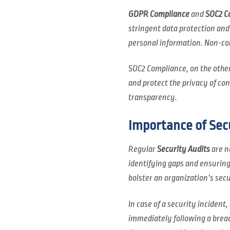
GDPR Compliance
and
SOC2 C
stringent data protection an
personal information. Non-comp
SOC2 Compliance, on the other
and protect the privacy of c
transparency.
Importance of Sec
Regular
Security Audits
are n
identifying gaps and ensuring
bolster an organization’s secu
In case of a security incident,
immediately following a breac