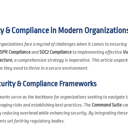
ty & Compliance in Modern Organization
 organizations face a myriad of challenges when it comes to ensuring
DPR Compliance
and
SOC2 Compliance
to implementing effective
Vu
tecture
, a comprehensive strategy is imperative. This article unpacks
e they need to thrive in a secure environment.
urity & Compliance Frameworks
orks serve as the backbone for organizations seeking to navigate t
ging risks and establishing best practices. The
Command Suite
can
ly reducing overhead while enhancing security. By integrating these
ts set forth by regulatory bodies.