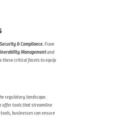
s
Security & Compliance
. From
lnerability Management
and
 these critical facets to equip
he regulatory landscape.
 offer tools that streamline
 tools, businesses can ensure