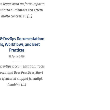
a legge avrà un forte impatto
mparto alimentare con effetti
molto concreti su [...]
 & DevOps Documentation:
ls, Workflows, and Best
Practices
12 Aprile 2026
 DevOps Documentation: Tools,
ows, and Best Practices Short
 (featured snippet friendly):
Combine [...]