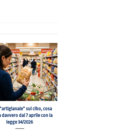
“artigianale” sul cibo, cosa
 davvero dal 7 aprile con la
legge 34/2026