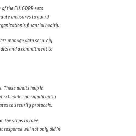
e of the EU. GDPR sets
equate measures to guard
ganization’s financial health.
iders manage data securely
udits and a commitment to
. These audits help in
t schedule can significantly
ates to security protocols.
ne the steps to take
 response will not only aid in