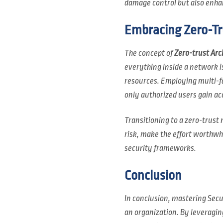
damage control but also enhan
Embracing Zero-Tr
The concept of
Zero-trust Arc
everything inside a network i
resources. Employing multi-fa
only authorized users gain ac
Transitioning to a zero-trust
risk, make the effort worthwh
security frameworks.
Conclusion
In conclusion, mastering Secur
an organization. By leveragi