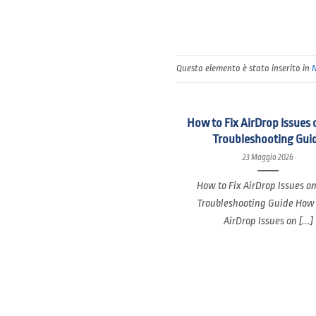
Questo elemento è stato inserito in
How to Fix AirDrop Issues 
Troubleshooting Gui
23 Maggio 2026
How to Fix AirDrop Issues o
Troubleshooting Guide How 
AirDrop Issues on [...]