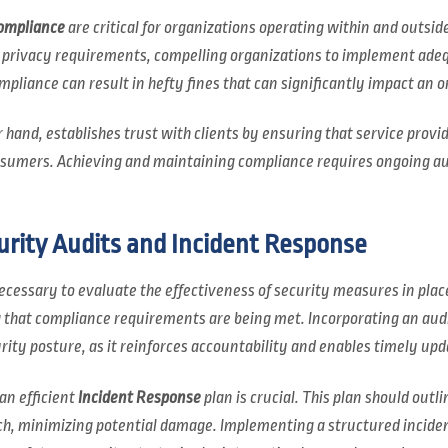
ompliance
are critical for organizations operating within and outsid
d privacy requirements, compelling organizations to implement ad
liance can result in hefty fines that can significantly impact an or
 hand, establishes trust with clients by ensuring that service prov
onsumers. Achieving and maintaining compliance requires ongoing a
urity Audits and Incident Response
ecessary to evaluate the effectiveness of security measures in place
 that compliance requirements are being met. Incorporating an audi
rity posture, as it reinforces accountability and enables timely upd
 an efficient
Incident Response
plan is crucial. This plan should outli
h, minimizing potential damage. Implementing a structured incident