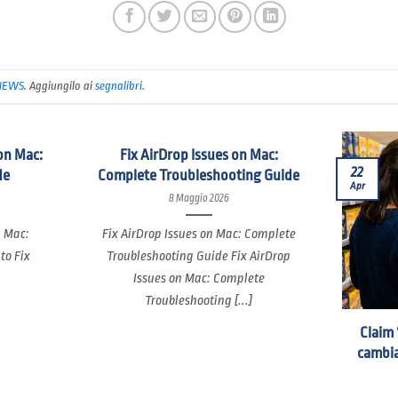
NEWS
. Aggiungilo ai
segnalibri
.
on Mac:
Fix AirDrop Issues on Mac:
22
de
Complete Troubleshooting Guide
Apr
8 Maggio 2026
n Mac:
Fix AirDrop Issues on Mac: Complete
to Fix
Troubleshooting Guide Fix AirDrop
Issues on Mac: Complete
Troubleshooting [...]
Claim 
cambia