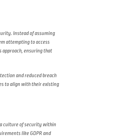
curity. Instead of assuming
tem attempting to access
s approach, ensuring that
otection and reduced breach
 to align with their existing
a culture of security within
quirements like GDPR and