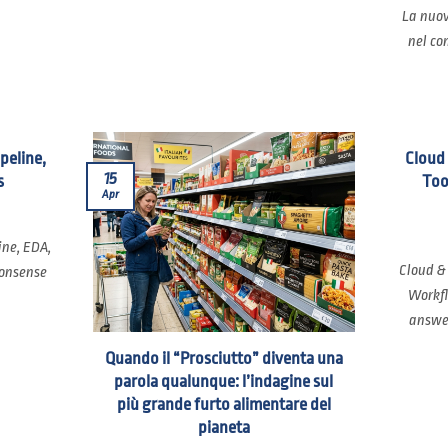
La nuov
nel co
ipeline,
Cloud
15
s
Too
Apr
ine, EDA,
Cloud &
nonsense
Workfl
answer
Quando il “Prosciutto” diventa una
parola qualunque: l’indagine sul
più grande furto alimentare del
pianeta