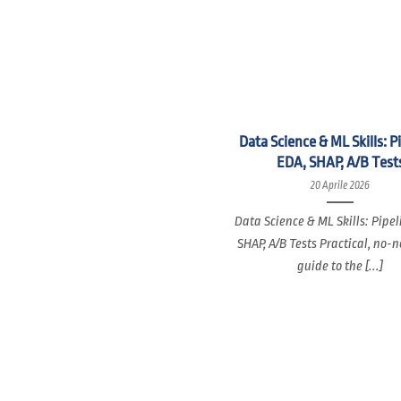
Data Science & ML Skills: P
EDA, SHAP, A/B Test
20 Aprile 2026
Data Science & ML Skills: Pipel
SHAP, A/B Tests Practical, no-
guide to the [...]