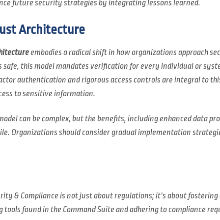
ce future security strategies by integrating lessons learned.
ust Architecture
hitecture
embodies a radical shift in how organizations approach se
s safe, this model mandates verification for every individual or sys
ctor authentication and rigorous access controls are integral to thi
cess to sensitive information.
 model can be complex, but the benefits, including enhanced data pr
ile. Organizations should consider gradual implementation strategies
ity & Compliance is not just about regulations; it’s about fostering 
ng tools found in the Command Suite and adhering to compliance re