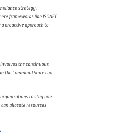
mpliance strategy.
where frameworks like ISO/IEC
 a proactive approach to
 involves the continuous
thin the Command Suite can
 organizations to stay one
s can allocate resources
s