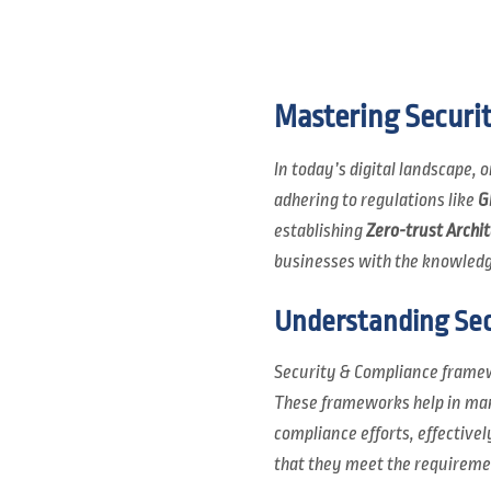
Mastering Securi
In today’s digital landscape,
adhering to regulations like
G
establishing
Zero-trust Archi
businesses with the knowledg
Understanding Sec
Security & Compliance framew
These frameworks help in mana
compliance efforts, effective
that they meet the requiremen