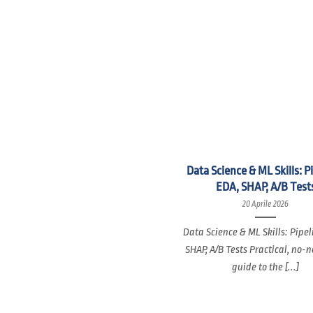
Data Science & ML Skills: P
EDA, SHAP, A/B Test
20 Aprile 2026
Data Science & ML Skills: Pipel
SHAP, A/B Tests Practical, no-
guide to the [...]