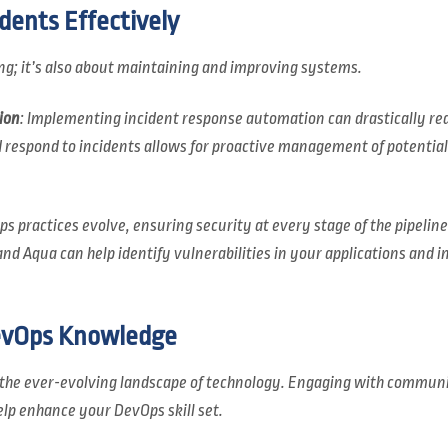
dents Effectively
ing; it’s also about maintaining and improving systems.
ion
: Implementing incident response automation can drastically red
d respond to incidents allows for proactive management of potential 
ps practices evolve, ensuring security at every stage of the pipelin
nd Aqua can help identify vulnerabilities in your applications and i
evOps Knowledge
n the ever-evolving landscape of technology. Engaging with communi
elp enhance your DevOps skill set.