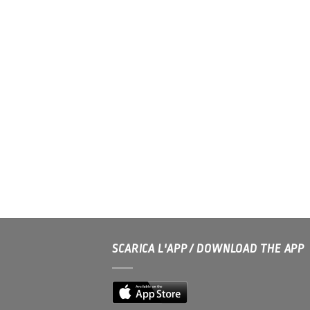
SCARICA L'APP / DOWNLOAD THE APP