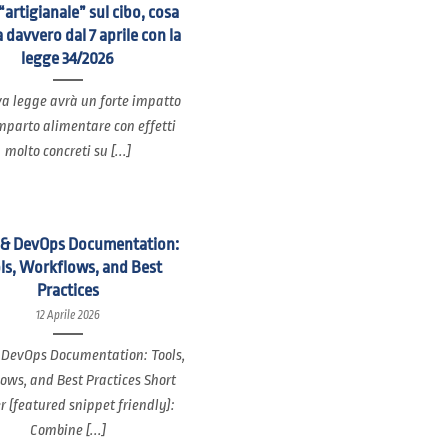
“artigianale” sul cibo, cosa
 davvero dal 7 aprile con la
legge 34/2026
a legge avrà un forte impatto
mparto alimentare con effetti
molto concreti su [...]
 & DevOps Documentation:
ls, Workflows, and Best
Practices
12 Aprile 2026
 DevOps Documentation: Tools,
ows, and Best Practices Short
 (featured snippet friendly):
Combine [...]