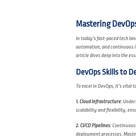
Mastering DevOps:
In today’s fast-paced tech lan
automation, and continuous im
article dives deep into the e
DevOps Skills to D
To excel in DevOps, it’s vital
1. Cloud Infrastructure
: Under
scalability and flexibility, e
2. CI/CD Pipelines
: Continuous
deployment processes. Masteri