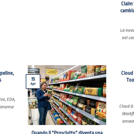
Claim 
cambia
La nuov
nel co
ipeline,
Cloud
15
s
Too
Apr
ine, EDA,
Cloud &
nonsense
Workfl
answer
Quando il “Prosciutto” diventa una