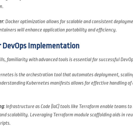
n.
er
: Docker optimization allows for scalable and consistent deploym
ainers will enhance application portability and efficiency.
r DevOps Implementation
lls, familiarity with advanced tools is essential for successful DevOp
ernetes is the orchestration tool that automates deployment, scal
nderstanding Kubernetes manifests allows for effective handling of 
ng
: Infrastructure as Code (IaC) tools like Terraform enable teams t
nd scalability. Leveraging Terraform module scaffolding aids in reu
ripts.