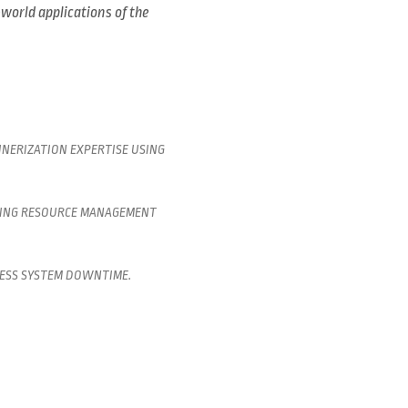
-world applications of the
NERIZATION EXPERTISE USING
CING RESOURCE MANAGEMENT
LESS SYSTEM DOWNTIME.