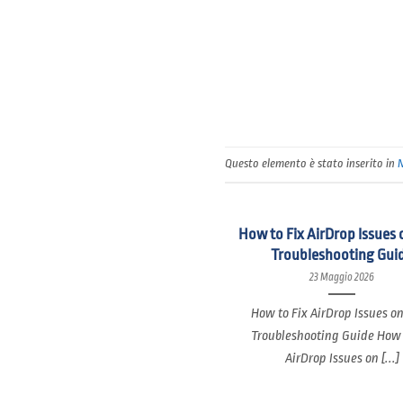
Questo elemento è stato inserito in
How to Fix AirDrop Issues 
Troubleshooting Gui
23 Maggio 2026
How to Fix AirDrop Issues o
Troubleshooting Guide How 
AirDrop Issues on [...]