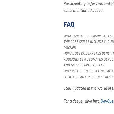
Participating in forums and pl
skills mentioned above.
FAQ
WHAT ARE THE PRIMARY SKILLS 
THE CORE SKILLS INCLUDE CLOU
DOCKER.
HOW DOES KUBERNETES BENEFIT
KUBERNETES AUTOMATES DEPLOY
AND SERVICE AVAILABILITY.
WHY IS INCIDENT RESPONSE AU
IT SIGNIFICANTLY REDUCES RES
Stay updated in the world of D
For a deeper dive into
DevOps 