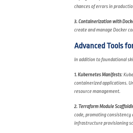
chances of errors in productio
3. Containerization with Dock
create and manage Docker cont
Advanced Tools fo
In addition to foundational ski
1. Kubernetes Manifests
: Kub
containerized applications. U
resource management.
2. Terraform Module Scaffoldi
code, promoting consistency a
infrastructure provisioning sc