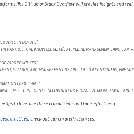
atforms like GitHub or Stack Overflow will provide insights and real
REQUIRED IN DEVOPS?
D INFRASTRUCTURE KNOWLEDGE, CI/CD PIPELINE MANAGEMENT, AND CONTAI
 DEVOPS PRACTICES?
MENT, SCALING, AND MANAGEMENT OF APPLICATION CONTAINERS, ENHAN
TOMATION IMPORTANT?
PONSE TIMES TO INCIDENTS, ALLOWING FOR PROACTIVE MANAGEMENT AND 
evOps to leverage these crucial skills and tools effectively.
best practices
, check out our curated resources.