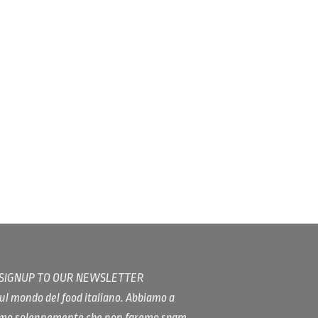
/ SIGNUP TO OUR NEWSLETTER
ul mondo del food italiano. Abbiamo a
iamo solennemente che non faremo spam