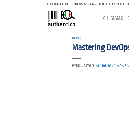
Salta
ITALIAN FOOD LOVERS DESERVE ONLY AUTHENTIC
ai
CHI SIAMO
contenuti
NEWS
Mastering DevOps:
PUBBLICATO IL
28 LUGLIO 2025
DA
FL