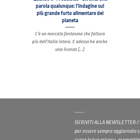
parola qualunque: l’indagine sul
più grande furto alimentare del
pianeta
C’è un mercato fantasma che fattura
più dell’Italia intera. E adesso ha anche
una licenza [...]
ISCRIVITI ALLA NEWSLETTER 
per essere sempre aggiornato s
cuore la tua privacy, promett