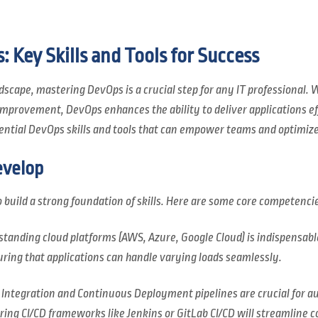
 Key Skills and Tools for Success
dscape, mastering DevOps is a crucial step for any IT professional. W
provement, DevOps enhances the ability to deliver applications effi
ssential DevOps skills and tools that can empower teams and optimiz
evelop
 to build a strong foundation of skills. Here are some core competenci
standing cloud platforms (AWS, Azure, Google Cloud) is indispensabl
nsuring that applications can handle varying loads seamlessly.
 Integration and Continuous Deployment pipelines are crucial for 
ng CI/CD frameworks like Jenkins or GitLab CI/CD will streamline c