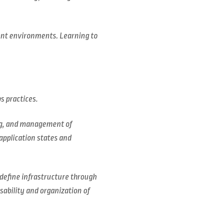
ent environments. Learning to
s practices.
ing, and management of
application states and
o define infrastructure through
sability and organization of