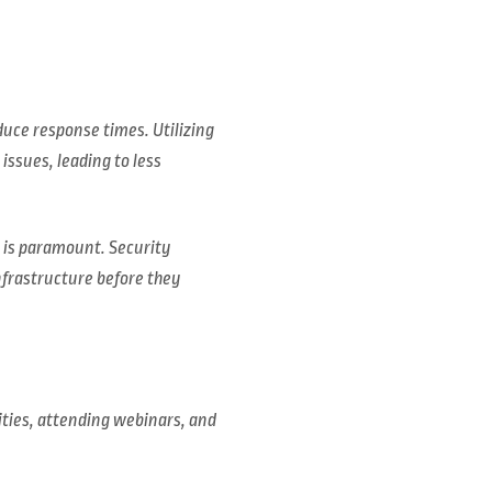
uce response times. Utilizing
issues, leading to less
e is paramount. Security
nfrastructure before they
ties, attending webinars, and