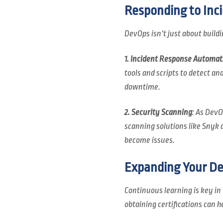
Responding to Inci
DevOps isn’t just about build
1. Incident Response Automat
tools and scripts to detect an
downtime.
2. Security Scanning
: As DevO
scanning solutions like Snyk a
become issues.
Expanding Your D
Continuous learning is key i
obtaining certifications can h