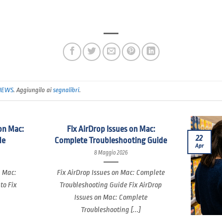
NEWS
. Aggiungilo ai
segnalibri
.
on Mac:
Fix AirDrop Issues on Mac:
22
de
Complete Troubleshooting Guide
Apr
8 Maggio 2026
n Mac:
Fix AirDrop Issues on Mac: Complete
to Fix
Troubleshooting Guide Fix AirDrop
Issues on Mac: Complete
Troubleshooting [...]