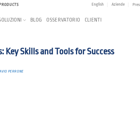
English
Aziende
Pres
 PRODUCTS
SOLUZIONI
BLOG
OSSERVATORIO
CLIENTI
 Key Skills and Tools for Success
AVIO PERRONE