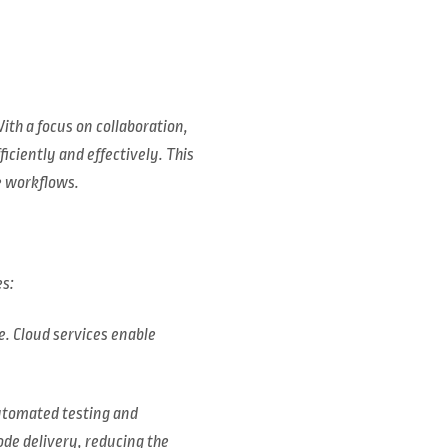
ith a focus on collaboration,
ciently and effectively. This
e workflows.
es:
e. Cloud services enable
automated testing and
ode delivery, reducing the