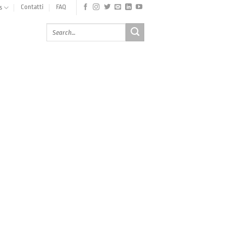
Contatti
FAQ
s