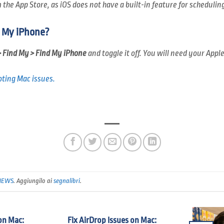
the App Store, as iOS does not have a built-in feature for scheduling
d My iPhone?
> Find My > Find My iPhone
and toggle it off. You will need your Appl
ting Mac issues.
NEWS
. Aggiungilo ai
segnalibri
.
on Mac:
Fix AirDrop Issues on Mac: