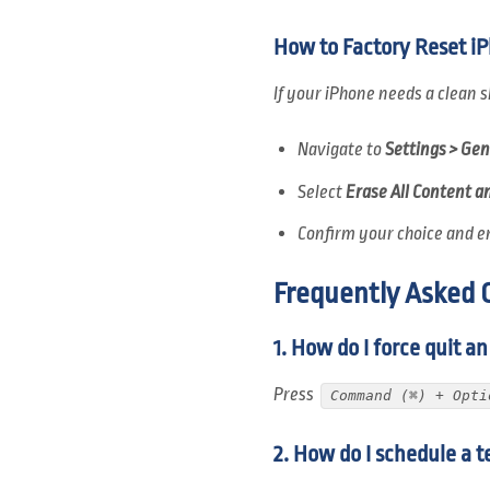
How to Factory Reset i
If your iPhone needs a clean s
Navigate to
Settings > Gen
Select
Erase All Content a
Confirm your choice and e
Frequently Asked 
1. How do I force quit a
Press
Command (⌘) + Opti
2. How do I schedule a t