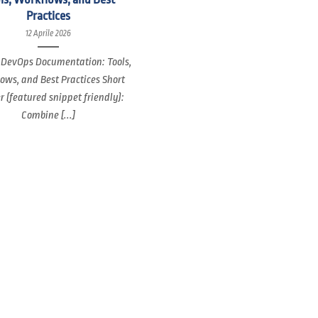
Practices
12 Aprile 2026
 DevOps Documentation: Tools,
ows, and Best Practices Short
 (featured snippet friendly):
Combine [...]