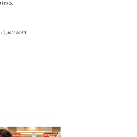
 texts.
e ID password.