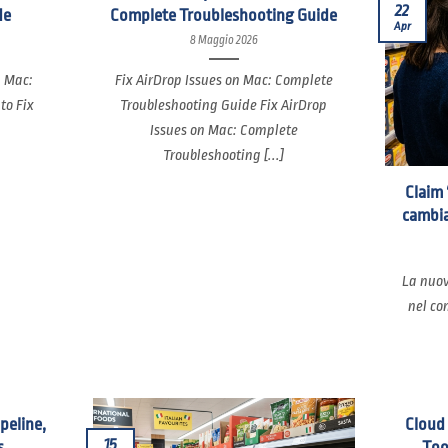
22
de
Complete Troubleshooting Guide
Apr
8 Maggio 2026
n Mac:
Fix AirDrop Issues on Mac: Complete
to Fix
Troubleshooting Guide Fix AirDrop
Issues on Mac: Complete
Troubleshooting [...]
Claim 
cambia
La nuov
nel co
ipeline,
Cloud
15
s
Too