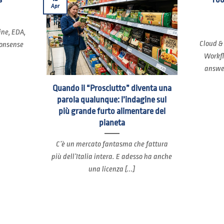
Apr
ine, EDA,
Cloud &
nonsense
Workfl
answer
Quando il “Prosciutto” diventa una
parola qualunque: l’indagine sul
più grande furto alimentare del
pianeta
C’è un mercato fantasma che fattura
più dell’Italia intera. E adesso ha anche
una licenza [...]