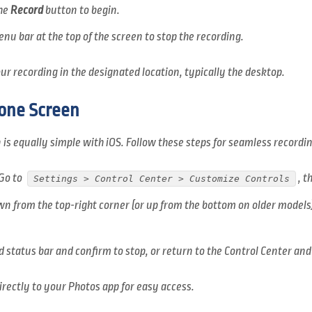
the
Record
button to begin.
nu bar at the top of the screen to stop the recording.
r recording in the designated location, typically the desktop.
one Screen
is equally simple with iOS. Follow these steps for seamless recordin
Go to
, 
Settings > Control Center > Customize Controls
n from the top-right corner (or up from the bottom on older models
d status bar and confirm to stop, or return to the Control Center and
irectly to your Photos app for easy access.