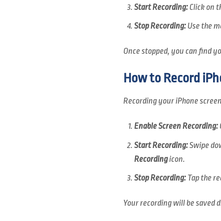
Start Recording:
Click on 
Stop Recording:
Use the me
Once stopped, you can find you
How to Record iPh
Recording your iPhone screen 
Enable Screen Recording:
Start Recording:
Swipe dow
Recording
icon.
Stop Recording:
Tap the re
Your recording will be saved d