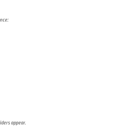
ence:
liders appear.