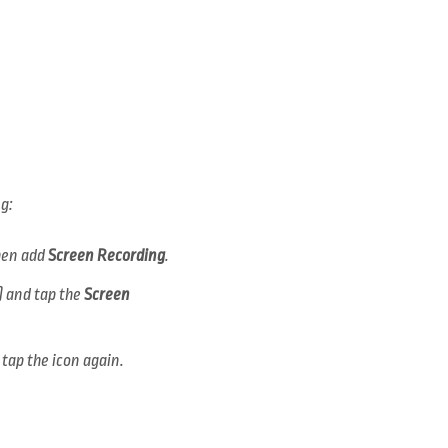
g:
then add
Screen Recording
.
) and tap the
Screen
 tap the icon again.