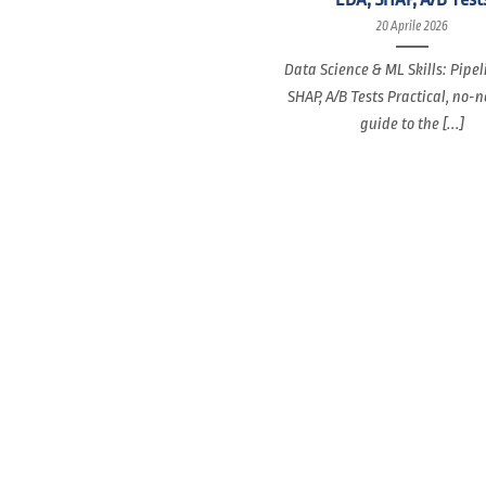
20 Aprile 2026
Data Science & ML Skills: Pipel
SHAP, A/B Tests Practical, no-
guide to the [...]