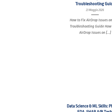
Troubleshooting Gui
23 Maggio 2026
How to Fix AirDrop Issues o
Troubleshooting Guide How 
AirDrop Issues on [...]
Data Science & ML Skills: P
EDA, SHAP, A/B Test