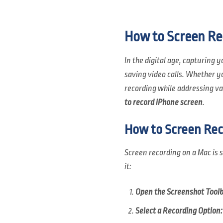
How to Screen Re
In the digital age, capturing 
saving video calls. Whether y
recording while addressing var
to record iPhone screen
.
How to Screen Rec
Screen recording on a Mac is 
it:
Open the Screenshot Toolb
Select a Recording Option: