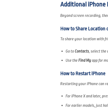
Additional iPhone
Beyond screen recording, there
How to Share Location 
To share your location with fr
Go to
Contacts
, select th
Use the
Find My
app for mo
How to Restart iPhone
Restarting your iPhone can re
For iPhone X and later, pr
For earlier models, just ho