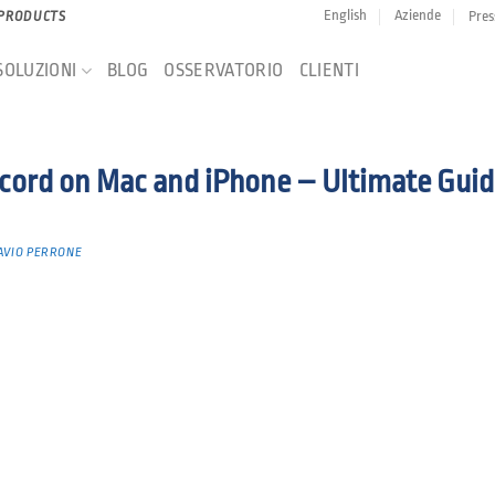
English
Aziende
Pres
 PRODUCTS
SOLUZIONI
BLOG
OSSERVATORIO
CLIENTI
cord on Mac and iPhone – Ultimate Guid
AVIO PERRONE