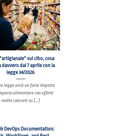
“artigianale” sul cibo, cosa
 davvero dal 7 aprile con la
legge 34/2026
a legge avrà un forte impatto
mparto alimentare con effetti
molto concreti su [...]
 & DevOps Documentation:
ls, Workflows, and Best