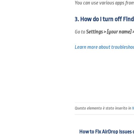
You can use various apps from 
3. How do I turn off Fin
Go to
Settings > [your name] 
Learn more about troubleshoo
Questo elemento è stato inserito in
How to Fix AirDrop Issues 