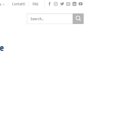
Contatti
FAQ
s
e