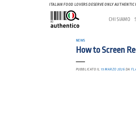
Salta
ITALIAN FOOD LOVERS DESERVE ONLY AUTHENTIC
ai
CHI SIAMO
contenuti
NEWS
How to Screen Re
PUBBLICATO IL
15 MARZO 2026
DA
FL