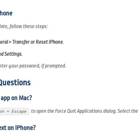
Phone
late, follow these steps:
eral > Transfer or Reset iPhone
.
nd Settings
.
nter your password, if prompted.
Questions
n app on Mac?
to open the Force Quit Applications dialog. Select th
on + Escape
ext on iPhone?