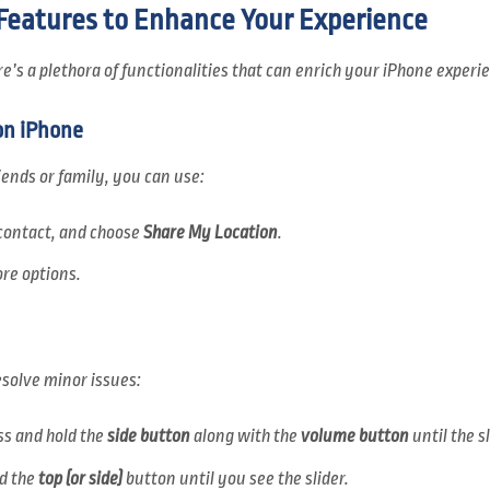
 Features to Enhance Your Experience
’s a plethora of functionalities that can enrich your iPhone experi
on iPhone
iends or family, you can use:
e contact, and choose
Share My Location
.
re options.
solve minor issues:
ess and hold the
side button
along with the
volume button
until the s
ld the
top (or side)
button until you see the slider.