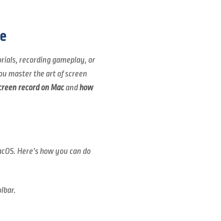
e
orials, recording gameplay, or
ou master the art of screen
creen record on Mac
and
how
macOS. Here’s how you can do
lbar.