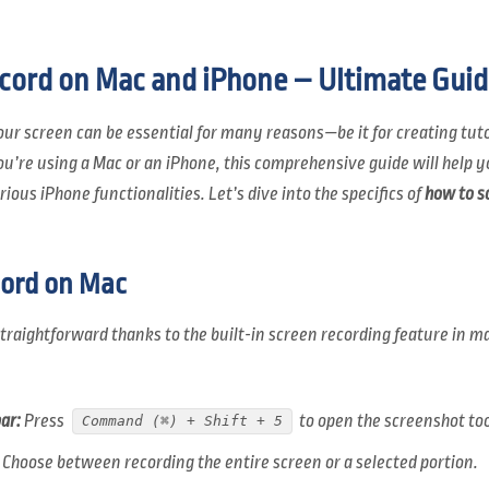
cord on Mac and iPhone – Ultimate Guid
your screen can be essential for many reasons—be it for creating tut
ou’re using a Mac or an iPhone, this comprehensive guide will help y
ious iPhone functionalities. Let’s dive into the specifics of
how to s
ord on Mac
straightforward thanks to the built-in screen recording feature in 
ar:
Press
to open the screenshot too
Command (⌘) + Shift + 5
Choose between recording the entire screen or a selected portion.