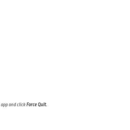
e app and click
Force Quit
.